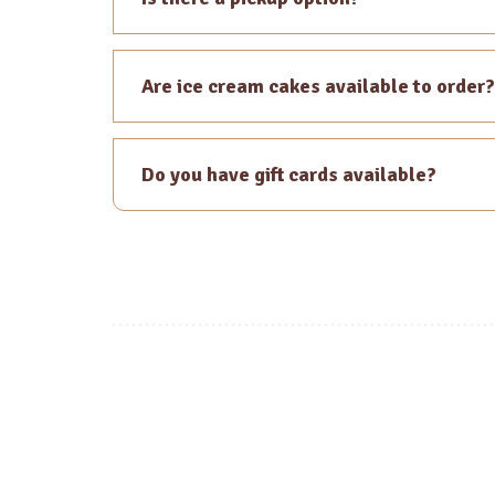
Are ice cream cakes available to order?
Do you have gift cards available?
Posts
navigation