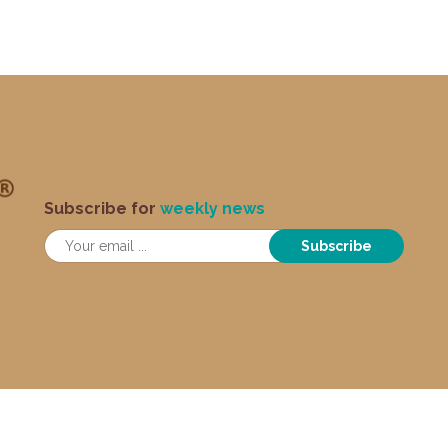
Subscribe for
weekly news
Subscribe