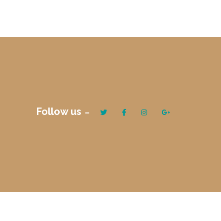
Follow us