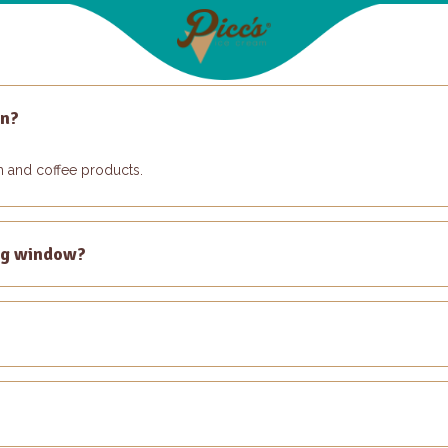
on?
am and coffee products.
ng window?