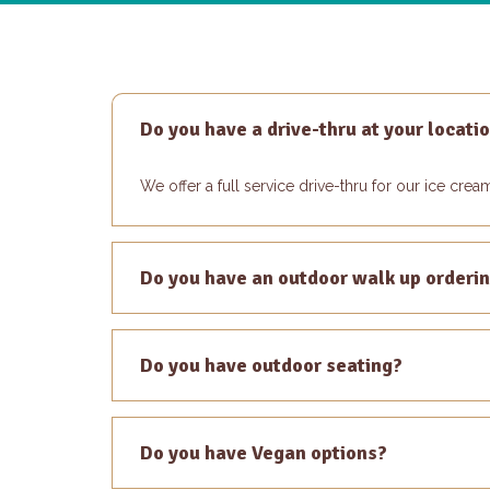
Do you have a drive-thru at your locati
We offer a full service drive-thru for our ice cre
Do you have an outdoor walk up orderi
Do you have outdoor seating?
Do you have Vegan options?