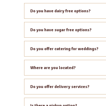
Do you have dairy free options?
Do you have sugar free options?
Do you offer catering for weddings?
Where are you located?
Do you offer delivery services?
Is there a pickup option?