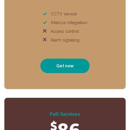
CCTV service
Intercon integration
Access control
Alarm signaling
Get now
Full Services
$