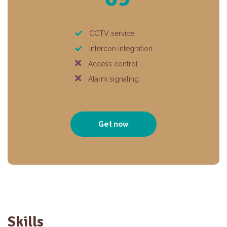
CCTV service
Intercon integration
Access control
Alarm signaling
Get now
Skills