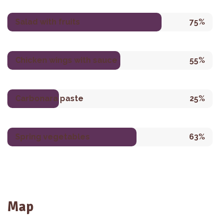
Salad with fruits
75%
Chicken wings with sauce
55%
Carbonara paste
25%
Spring vegetables
63%
Map