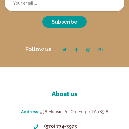
Subscribe
Follow us
About us
Address:
938 Moosic Rd, Old Forge, PA 18518
(570) 774-3973