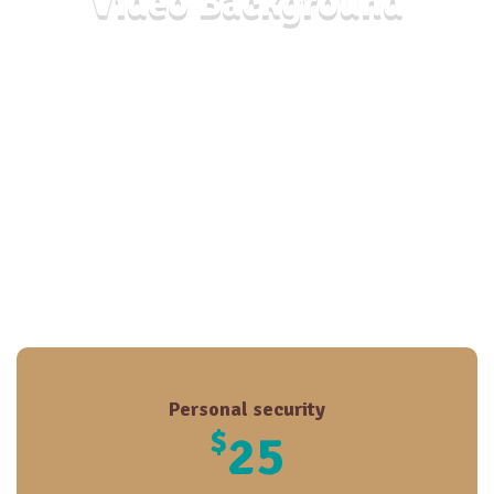
Video Background
Personal security
$
25