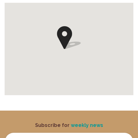
Subscribe for
weekly news