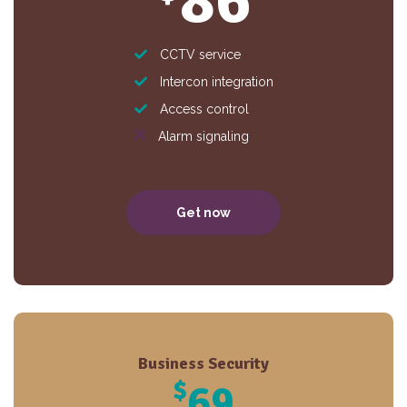
86
CCTV service
Intercon integration
Access control
Alarm signaling
Get now
Business Security
$
69