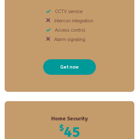
CCTV service
Intercon integration
Access control
Alarm signaling
Get now
Home Security
$
45