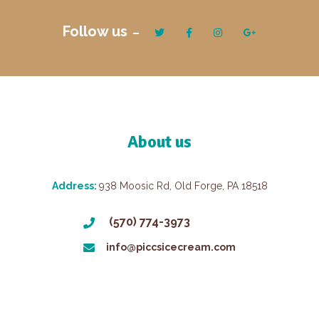
Follow us
About us
Address:
938 Moosic Rd, Old Forge, PA 18518
(570) 774-3973
info@piccsicecream.com