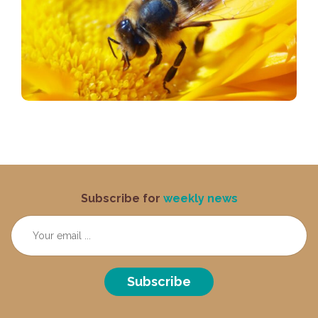
Subscribe for
weekly news
Subscribe