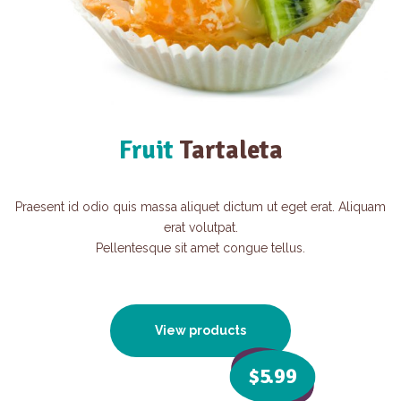
Fruit
Tartaleta
Praesent id odio quis massa aliquet dictum ut eget erat. Aliquam
erat volutpat.
Pellentesque sit amet congue tellus.
View products
$5
.99