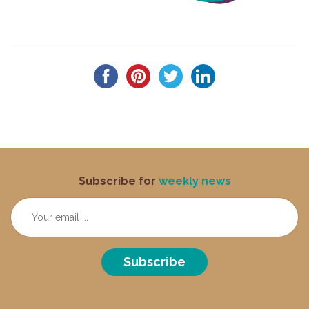
Subscribe for
weekly news
Subscribe