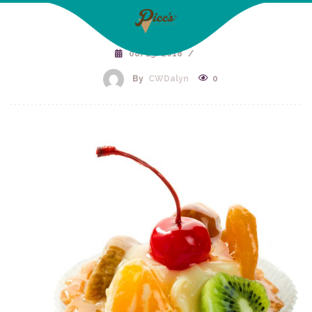
08/23/2018
/
By
CWDalyn
0