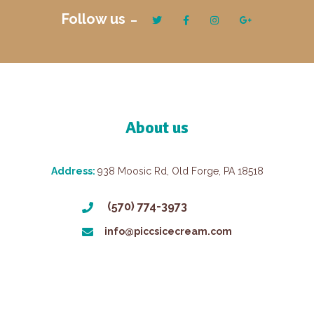
Follow us
About us
Address:
938 Moosic Rd, Old Forge, PA 18518
(570) 774-3973
info@piccsicecream.com