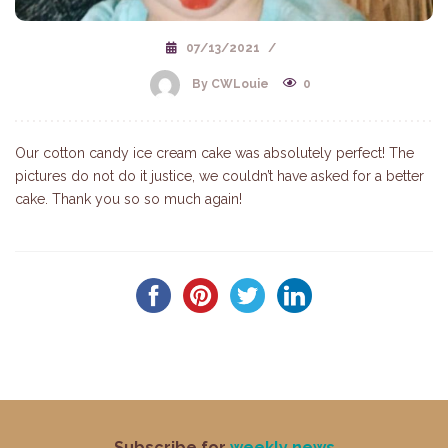
07/13/2021
/
By CWLouie
0
Our cotton candy ice cream cake was absolutely perfect! The
pictures do not do it justice, we couldn’t have asked for a better
cake. Thank you so so much again!
Subscribe for
weekly news