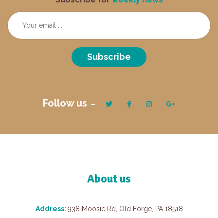
Subscribe
Follow us
About us
Address:
938 Moosic Rd, Old Forge, PA 18518