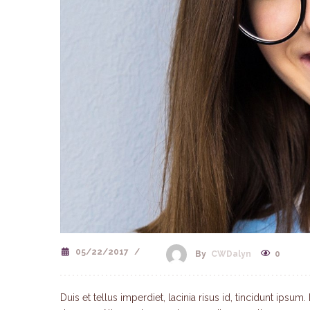
05/22/2017
/
0
By
CWDalyn
Duis et tellus imperdiet, lacinia risus id, tincidunt ips