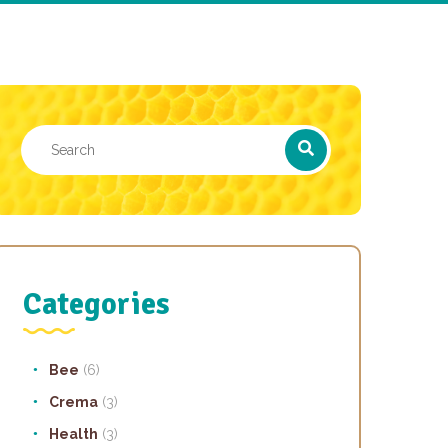
Categories
Bee
(6)
Crema
(3)
Health
(3)