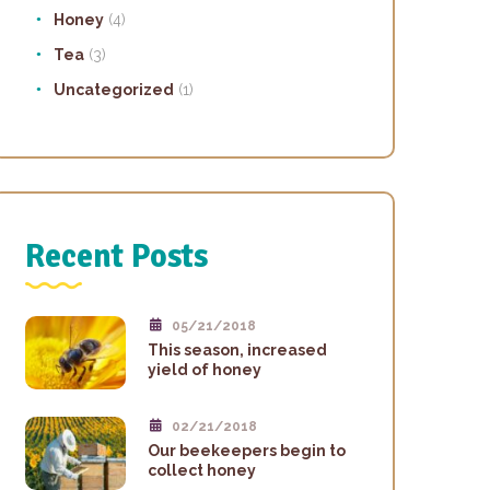
Honey
(4)
Tea
(3)
Uncategorized
(1)
Recent Posts
05/21/2018
This season, increased
yield of honey
02/21/2018
Our beekeepers begin to
collect honey