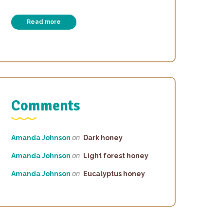
Read more
Comments
Amanda Johnson
on
Dark honey
Amanda Johnson
on
Light forest honey
Amanda Johnson
on
Eucalyptus honey