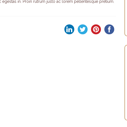
egestas in. Proin rutrum justo ac lorem pellentesque pretium.