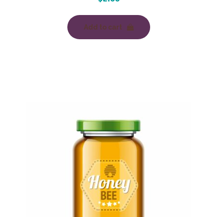
Add to cart