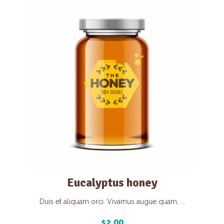
Eucalyptus honey
Duis et aliquam orci. Vivamus augue quam, ...
$
2.00