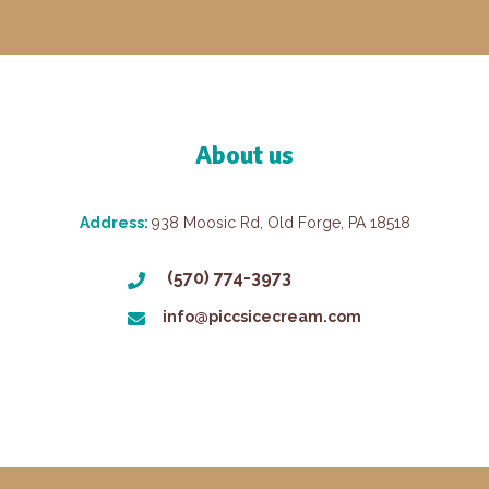
About us
Address:
938 Moosic Rd, Old Forge, PA 18518
(570) 774-3973
info@piccsicecream.com