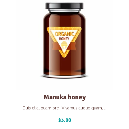
Manuka honey
Duis et aliquam orci. Vivamus augue quam, ...
$
3.00