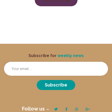
Add to cart
Subscribe for
weekly news
Subscribe
Follow us