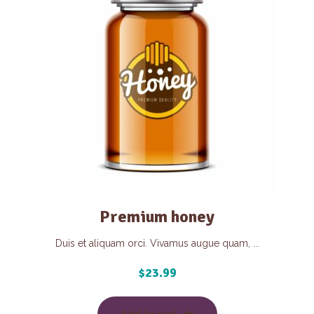
Premium honey
Duis et aliquam orci. Vivamus augue quam, ...
$
23.99