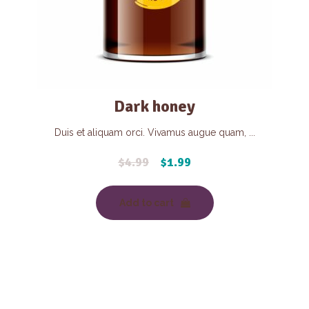
Dark honey
Duis et aliquam orci. Vivamus augue quam, ...
$
4.99
$
1.99
Add to cart