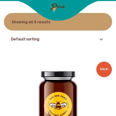
Showing all 6 results
SALE!