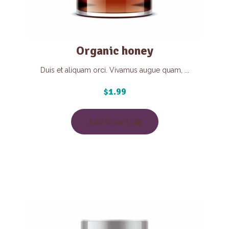
Organic honey
Duis et aliquam orci. Vivamus augue quam, ...
$
1.99
Add to cart