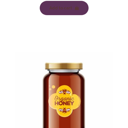
Add to cart