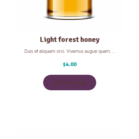
Light forest honey
Duis et aliquam orci. Vivamus augue quam, ...
$
4.00
Add to cart